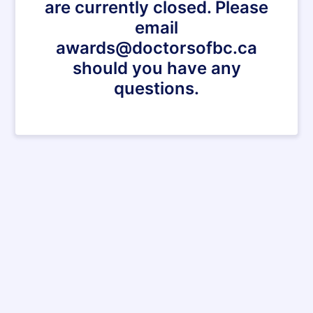
are currently closed. Please
email
awards@doctorsofbc.ca
should you have any
questions.