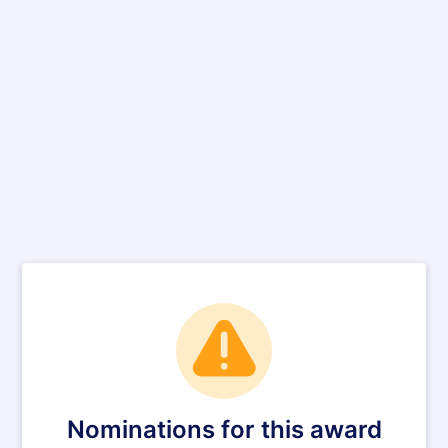
Nominations for this award