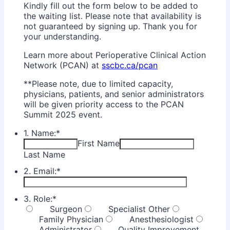
Kindly fill out the form below to be added to
the waiting list. Please note that availability is
not guaranteed by signing up. Thank you for
your understanding.
Learn more about Perioperative Clinical Action
Network (PCAN) at
sscbc.ca/pcan
**Please note, due to limited capacity,
physicians, patients, and senior administrators
will be given priority access to the PCAN
Summit 2025 event.
1. Name:
*
First Name
Last Name
2. Email:
*
3. Role:
*
Surgeon
Specialist Other
Family Physician
Anesthesiologist
Administrator
Quality Improvement