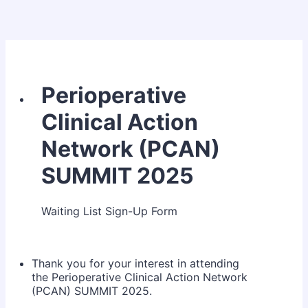
Perioperative
Clinical Action
Network (PCAN)
SUMMIT 2025
Waiting List Sign-Up Form
Thank you for your interest in attending
the Perioperative Clinical Action Network
(PCAN) SUMMIT 2025.